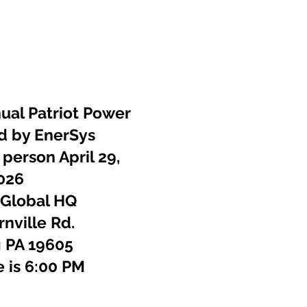
ponsors
Photos
Contact
ual Patriot Power
d by EnerSys
 person April 29,
026
 Global HQ
nville Rd.
 PA 19605
e is 6:00 PM