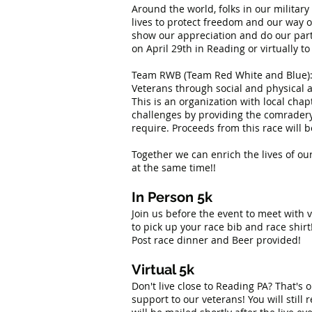
Around the world, folks in our military
lives to protect freedom and our way of
show our appreciation and do our part.
on April 29th in Reading or virtually to
Team RWB (Team Red White and Blue): T
Veterans through social and physical a
This is an organization with local cha
challenges by providing the comradery,
require. Proceeds from this race will
Together we can enrich the lives of ou
at the same time!!
In Person 5k
Join us before the event to meet with
to pick up your race bib and race shirt!
Post race dinner and Beer provided!
Virtual 5k
Don't live close to Reading PA? That's
support to our veterans! You will still 