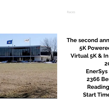
Home
About
Races
Charities
S
The second ann
5K Powere
Virtual 5K & In
2
EnerSys
2366 Ber
Reading
Start Tim