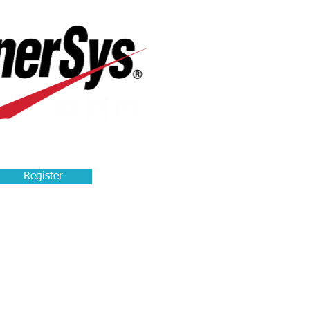
Register