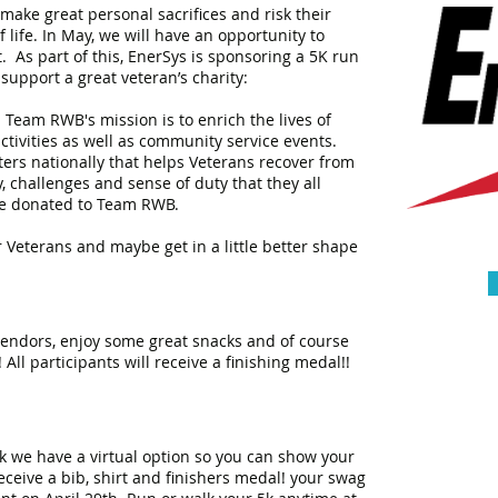
 make great personal sacrifices and risk their
 life. In May, we will have an opportunity to
 As part of this, EnerSys is sponsoring a 5K run
 support a great veteran’s charity:
eam RWB's mission is to enrich the lives of
ctivities as well as community service events.
pters nationally that helps Veterans recover from
 challenges and sense of duty that they all
 be donated to Team RWB.
r Veterans and maybe get in a little better shape
 vendors, enjoy some great snacks and of course
 All participants will receive a finishing medal!!
 ok we have a virtual option so you can show your
receive a bib, shirt and finishers medal! your swag