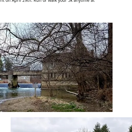
vent on April 29th. Run or walk your 5k anytime at