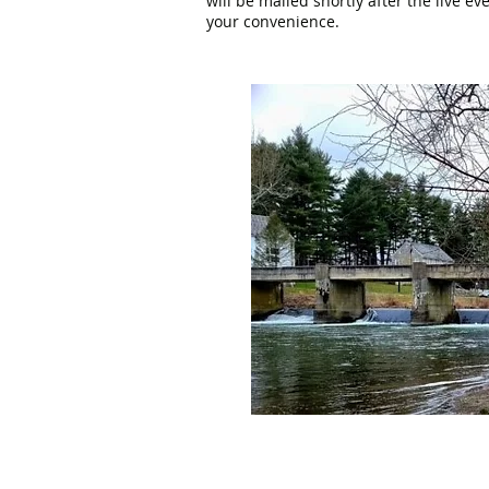
will be mailed shortly after the live e
your convenience.