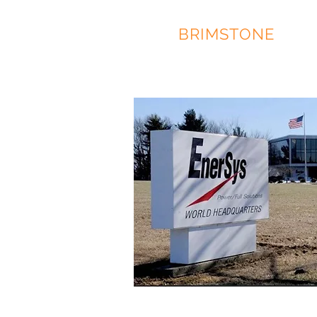
RACE
BRIMSTONE