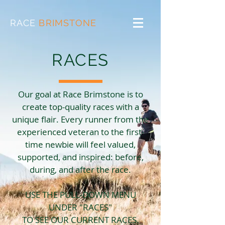
RACE
BRIMSTONE
RACES
Our goal at Race Brimstone is to
create top-quality races with a
unique flair. Every runner from the
experienced veteran to the first-
time newbie will feel valued,
supported, and inspired: before,
during, and after the race.
USE THE PULL-DOWN MENU
UNDER "RACES"
TO SEE OUR CURRENT RACES.